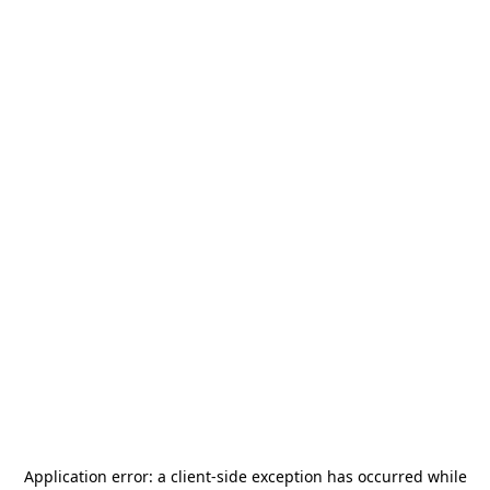
Application error: a
client
-side exception has occurred while