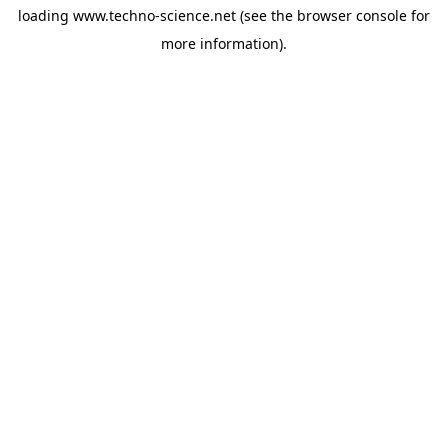
loading
www.techno-science.net
(see the
browser console
for
more information).