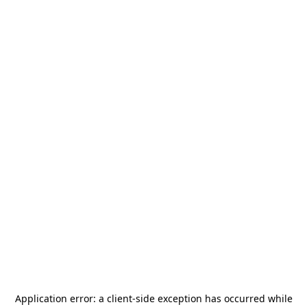
Application error: a
client
-side exception has occurred while