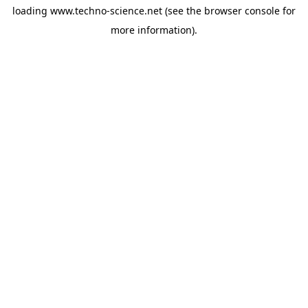
loading
www.techno-science.net
(see the
browser console
for
more information).