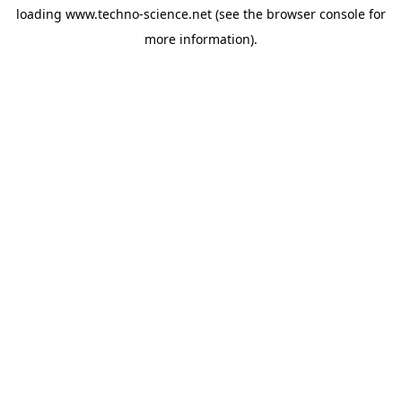
loading
www.techno-science.net
(see the
browser console
for
more information).