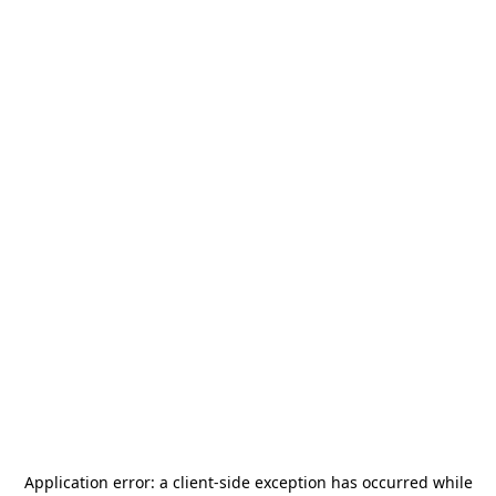
Application error: a
client
-side exception has occurred while