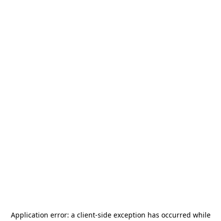
Application error: a
client
-side exception has occurred while