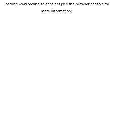
loading
www.techno-science.net
(see the
browser console
for
more information).