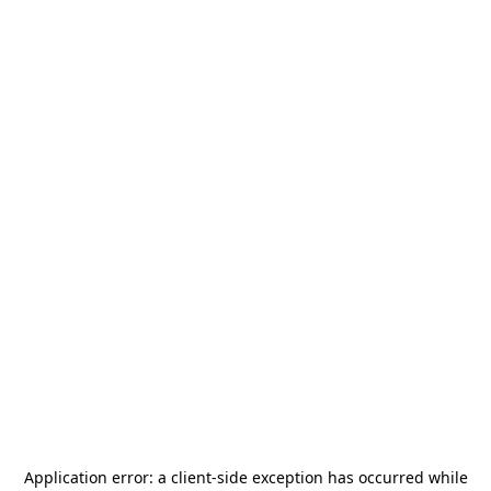
Application error: a
client
-side exception has occurred while