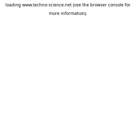
loading
www.techno-science.net
(see the
browser console
for
more information).