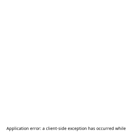
Application error: a
client
-side exception has occurred while