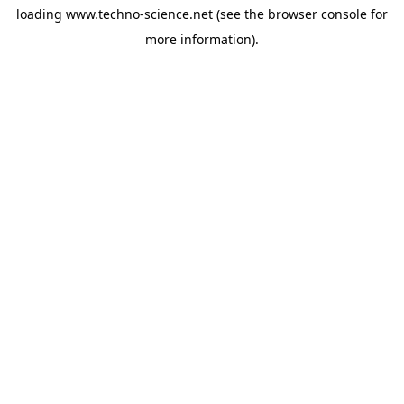
loading
www.techno-science.net
(see the
browser console
for
more information).