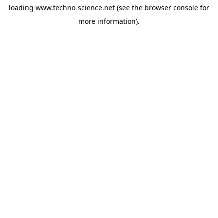
loading
www.techno-science.net
(see the
browser console
for
more information).