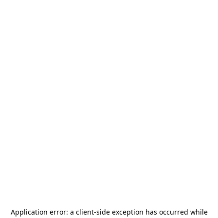
Application error: a
client
-side exception has occurred while