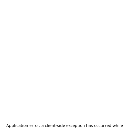
Application error: a
client
-side exception has occurred while