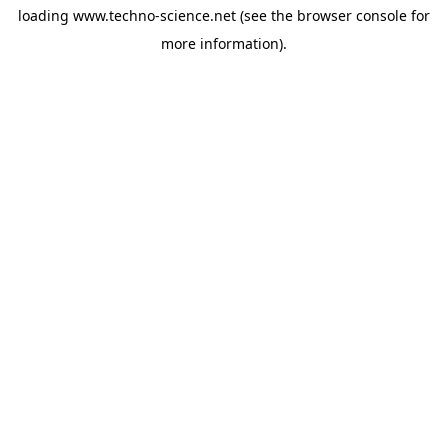
loading
www.techno-science.net
(see the
browser console
for
more information).