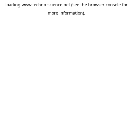
loading
www.techno-science.net
(see the
browser console
for
more information).