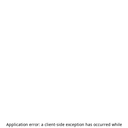
Application error: a
client
-side exception has occurred while