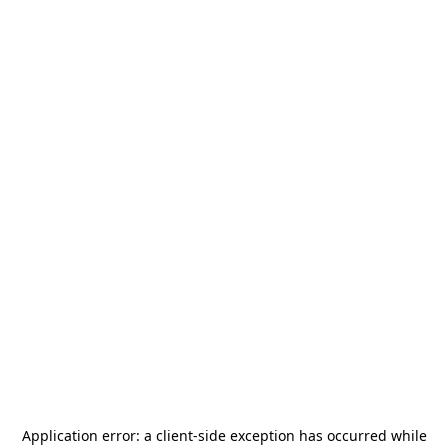
Application error: a
client
-side exception has occurred while