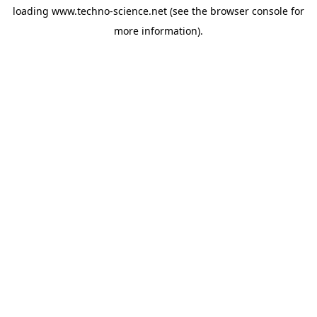
loading
www.techno-science.net
(see the
browser console
for
more information).