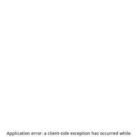
Application error: a
client
-side exception has occurred while