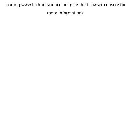
loading
www.techno-science.net
(see the
browser console
for
more information).