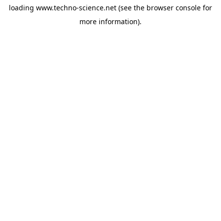
loading
www.techno-science.net
(see the
browser console
for
more information).