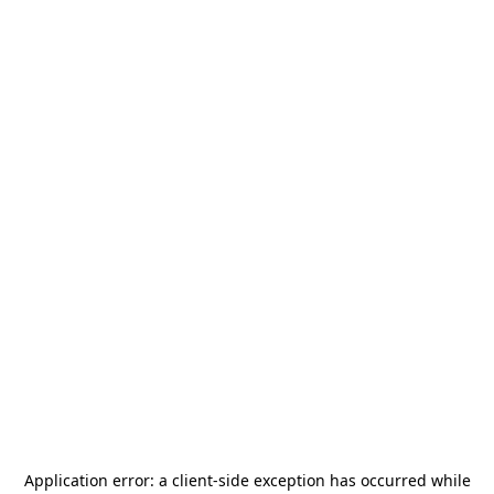
Application error: a
client
-side exception has occurred while