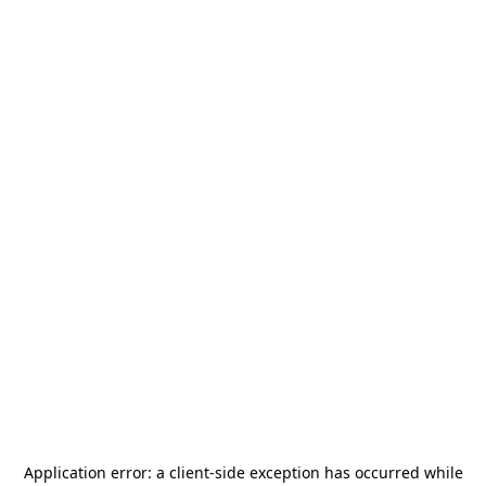
Application error: a
client
-side exception has occurred while