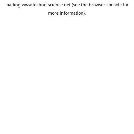
loading
www.techno-science.net
(see the
browser console
for
more information).