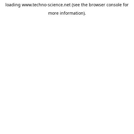
loading
www.techno-science.net
(see the
browser console
for
more information).