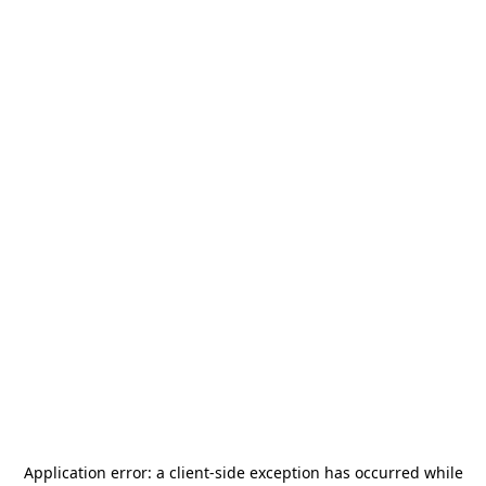
Application error: a
client
-side exception has occurred while