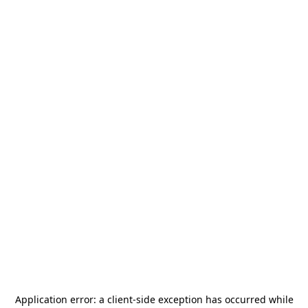
Application error: a
client
-side exception has occurred while