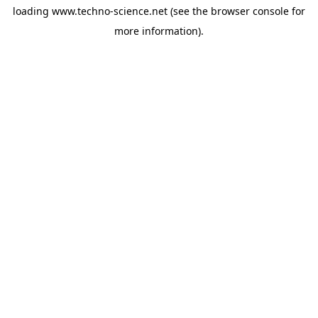
loading
www.techno-science.net
(see the
browser console
for
more information).