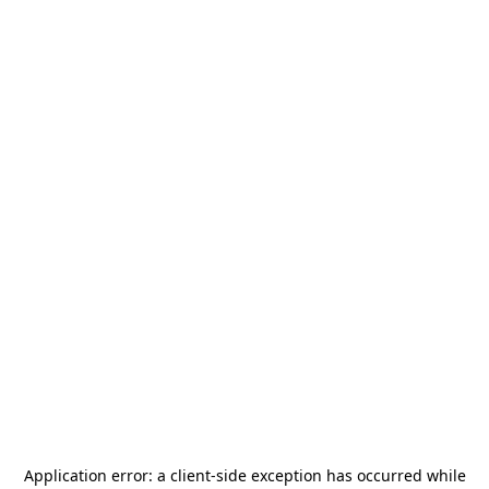
Application error: a
client
-side exception has occurred while