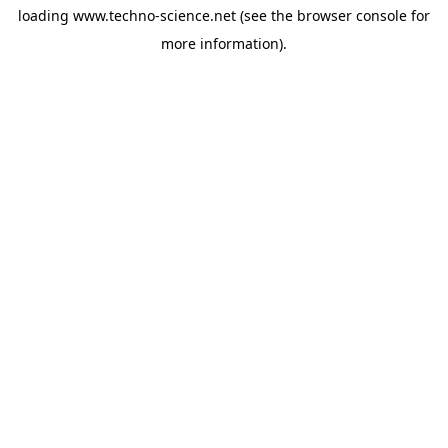
loading
www.techno-science.net
(see the
browser console
for
more information).