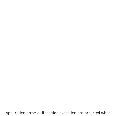
Application error: a
client
-side exception has occurred while