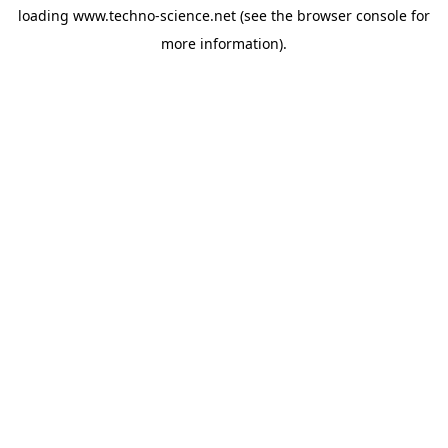
loading
www.techno-science.net
(see the
browser console
for
more information).