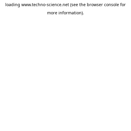
loading
www.techno-science.net
(see the
browser console
for
more information).