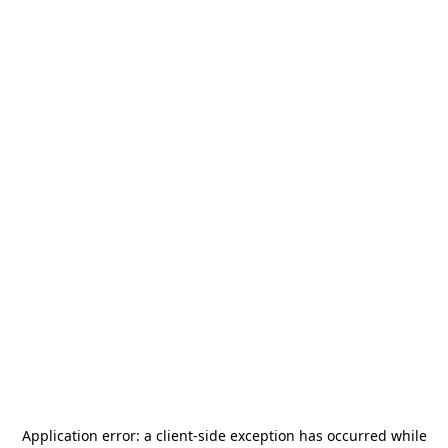
Application error: a
client
-side exception has occurred while