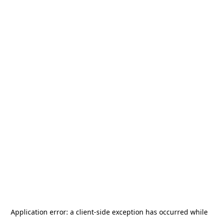
Application error: a
client
-side exception has occurred while