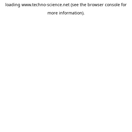
loading
www.techno-science.net
(see the
browser console
for
more information).