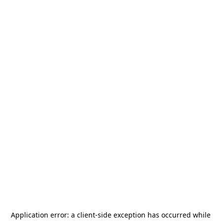
Application error: a
client
-side exception has occurred while