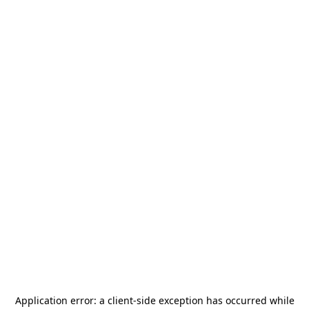
Application error: a
client
-side exception has occurred while