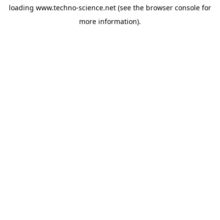
loading
www.techno-science.net
(see the
browser console
for
more information).