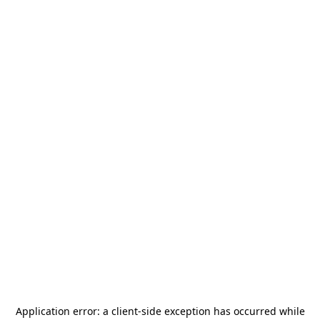
Application error: a
client
-side exception has occurred while