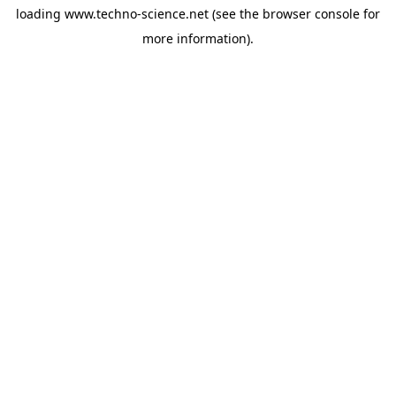
loading
www.techno-science.net
(see the
browser console
for
more information).