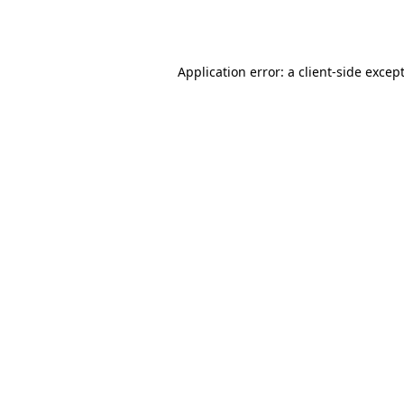
Application error: a
client
-side excep