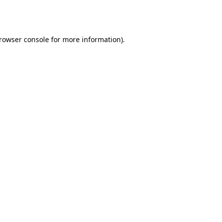
rowser console
for more information).