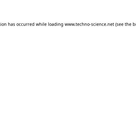
tion has occurred while loading
www.techno-science.net
(see the
b