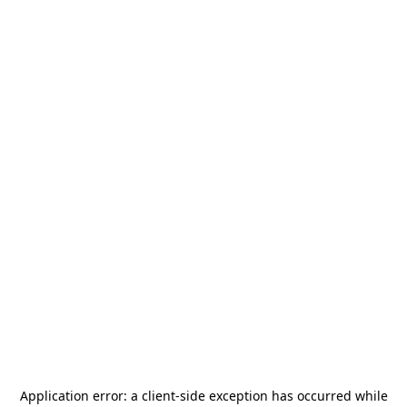
Application error: a
client
-side exception has occurred while