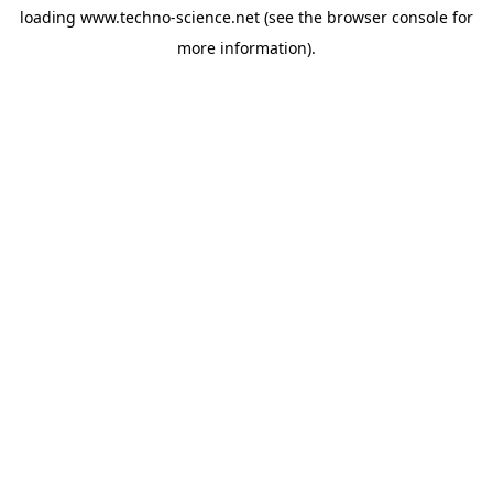
loading
www.techno-science.net
(see the
browser console
for
more information).