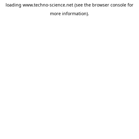
loading
www.techno-science.net
(see the
browser console
for
more information).