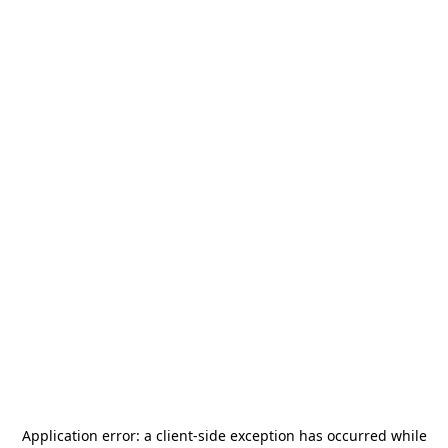
Application error: a
client
-side exception has occurred while