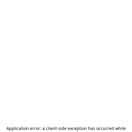
Application error: a
client
-side exception has occurred while