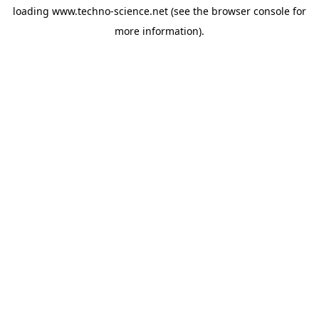
loading
www.techno-science.net
(see the
browser console
for
more information).