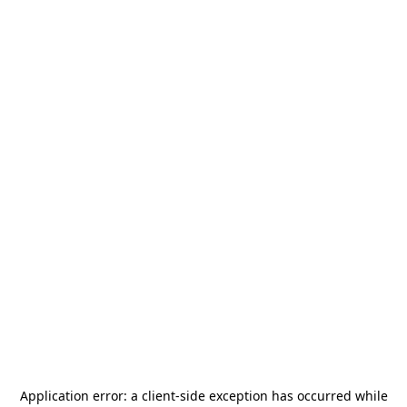
Application error: a
client
-side exception has occurred while