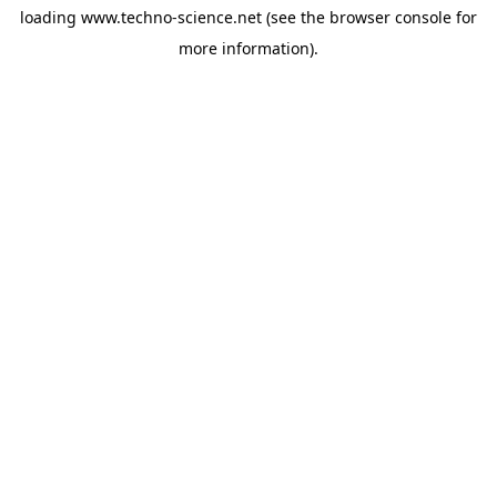
loading
www.techno-science.net
(see the
browser console
for
more information).