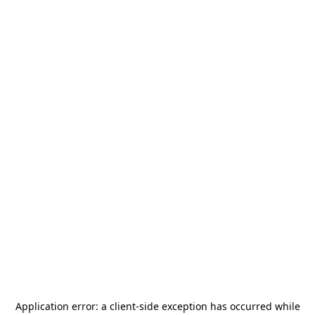
Application error: a
client
-side exception has occurred while