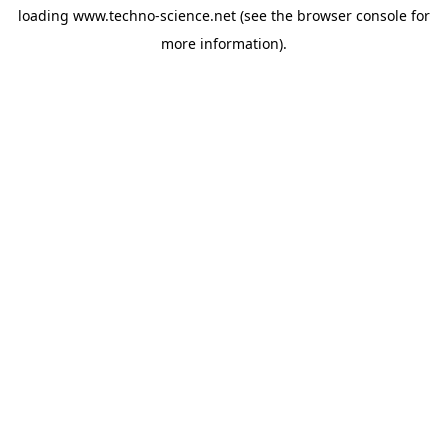
loading
www.techno-science.net
(see the
browser console
for
more information).