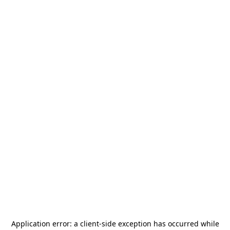
Application error: a
client
-side exception has occurred while