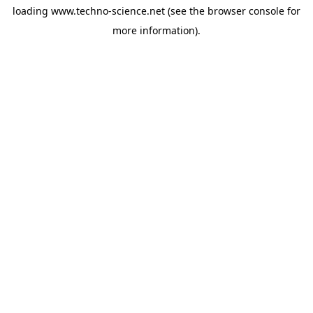
loading
www.techno-science.net
(see the
browser console
for
more information).