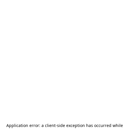
Application error: a
client
-side exception has occurred while