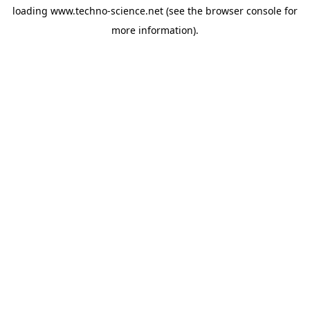
loading
www.techno-science.net
(see the
browser console
for
more information).