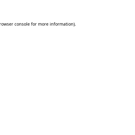
rowser console
for more information).