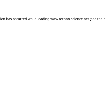
tion has occurred while loading
www.techno-science.net
(see the
b