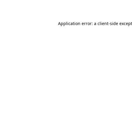
Application error: a
client
-side excep