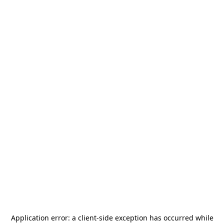
Application error: a
client
-side exception has occurred while