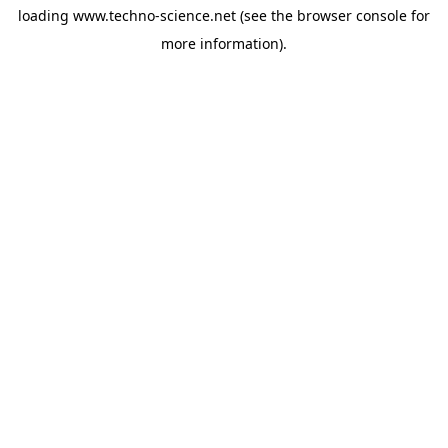
loading
www.techno-science.net
(see the
browser console
for
more information).