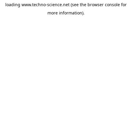
loading
www.techno-science.net
(see the
browser console
for
more information).