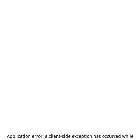
Application error: a
client
-side exception has occurred while