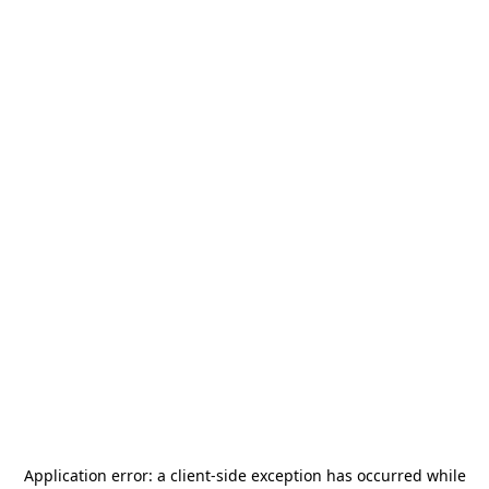
Application error: a
client
-side exception has occurred while