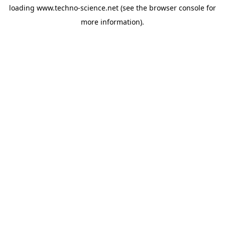
loading
www.techno-science.net
(see the
browser console
for
more information).