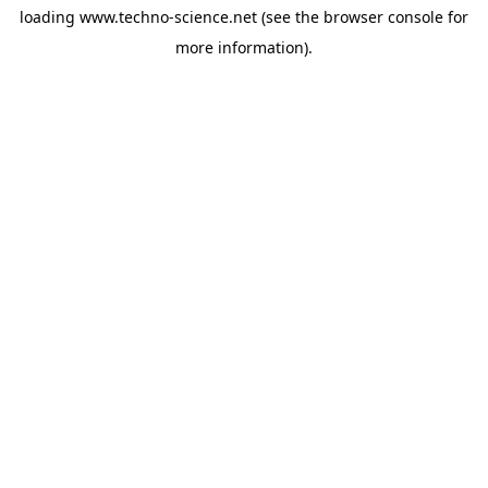
loading
www.techno-science.net
(see the
browser console
for
more information).