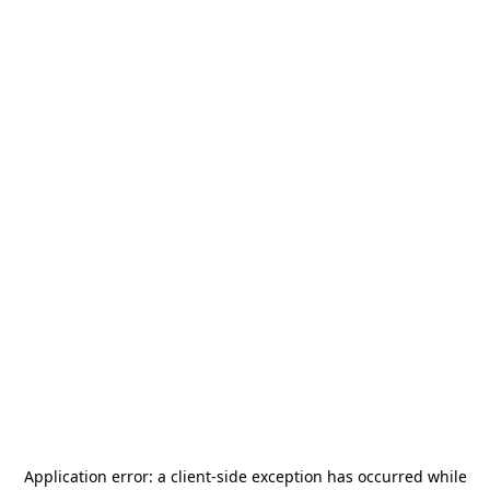
Application error: a
client
-side exception has occurred while