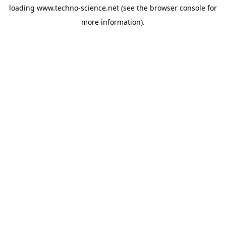
loading
www.techno-science.net
(see the
browser console
for
more information).