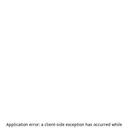
Application error: a
client
-side exception has occurred while