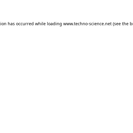
tion has occurred while loading
www.techno-science.net
(see the
b