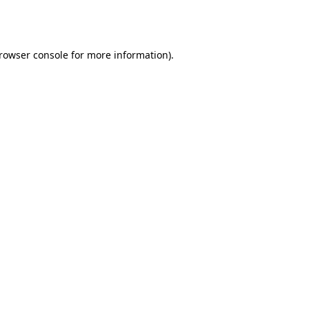
rowser console
for more information).