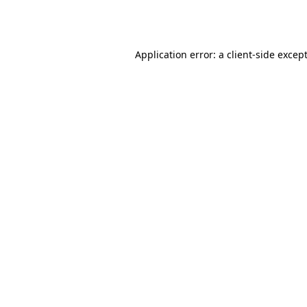
Application error: a
client
-side excep