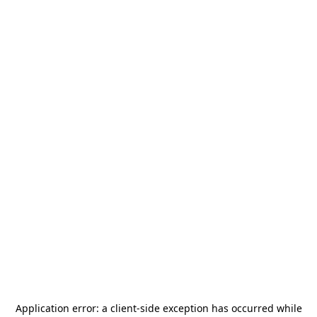
Application error: a
client
-side exception has occurred while