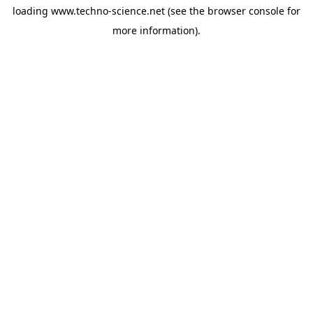
loading
www.techno-science.net
(see the
browser console
for
more information).